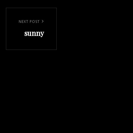
Post
navigation
Next
NEXT POST
sunny
Post