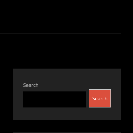
Search
Search