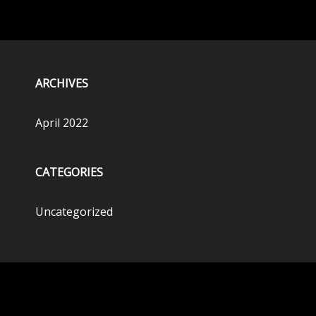
ARCHIVES
April 2022
CATEGORIES
Uncategorized