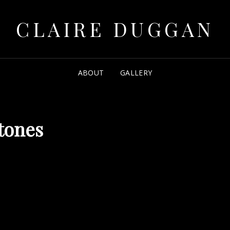
CLAIRE DUGGAN
ABOUT
GALLERY
tones