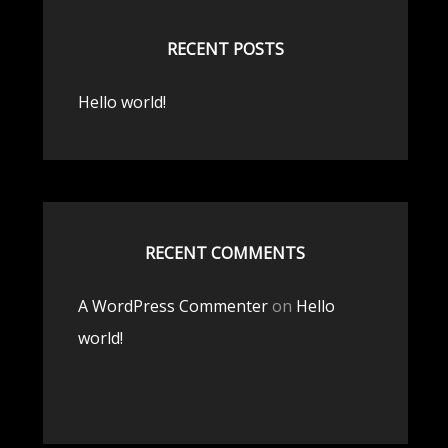
RECENT POSTS
Hello world!
RECENT COMMENTS
A WordPress Commenter
on
Hello
world!