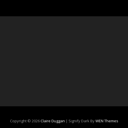
Copyright © 2026
Claire Duggan
|
Signify Dark By
WEN Themes