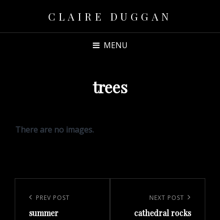
CLAIRE DUGGAN
MENU
trees
There are no images.
Post
navigation
Previous
PREV POST
Next
NEXT POST
summer
cathedral rocks
Post
Post