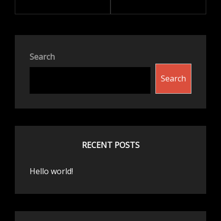
Search
Search
RECENT POSTS
Hello world!