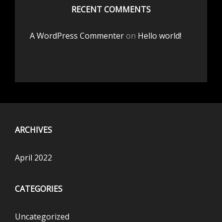
RECENT COMMENTS
A WordPress Commenter
on
Hello world!
ARCHIVES
April 2022
CATEGORIES
Uncategorized