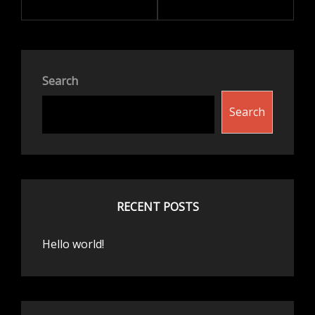
Search
Search
RECENT POSTS
Hello world!