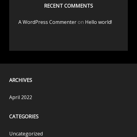
RECENT COMMENTS
A WordPress Commenter
on
Hello world!
ARCHIVES
April 2022
CATEGORIES
Uncategorized