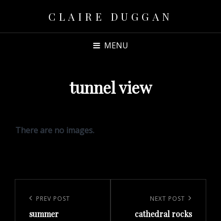
CLAIRE DUGGAN
MENU
tunnel view
There are no images.
Post
navigation
Previous
PREV POST
Next
NEXT POST
summer
cathedral rocks
Post
Post