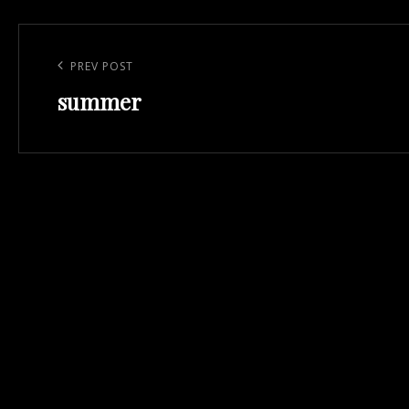
Post
navigation
Previous
PREV POST
summer
Post