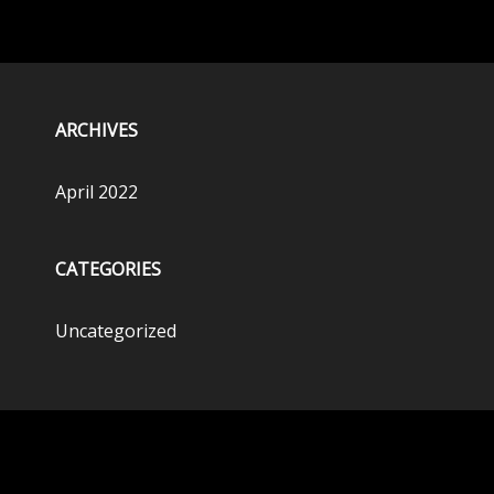
ARCHIVES
April 2022
CATEGORIES
Uncategorized