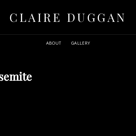
CLAIRE DUGGAN
ABOUT
GALLERY
semite