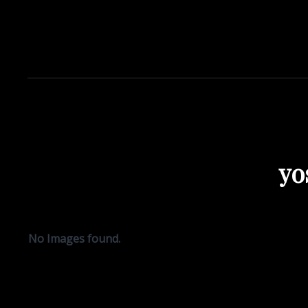
yo
No Images found.