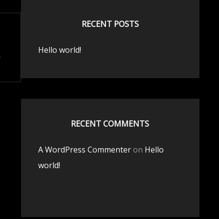
RECENT POSTS
Hello world!
RECENT COMMENTS
A WordPress Commenter
on
Hello
world!