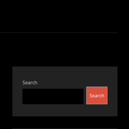
Search
Search