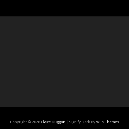
Copyright © 2026
Claire Duggan
|
Signify Dark By
WEN Themes