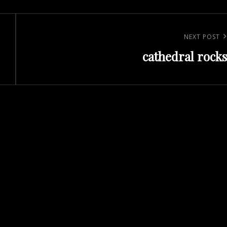
Next
NEXT POST
cathedral rocks
Post