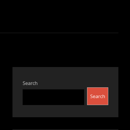
Search
Search