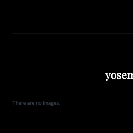
yosem
There are no images.