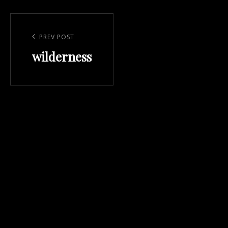
Post
navigation
Previous
PREV POST
wilderness
Post