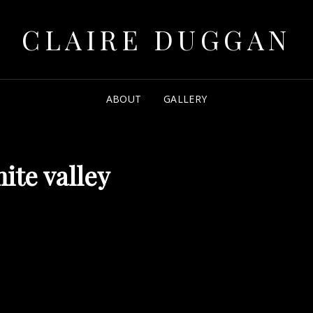
CLAIRE DUGGAN
ABOUT
GALLERY
ite valley