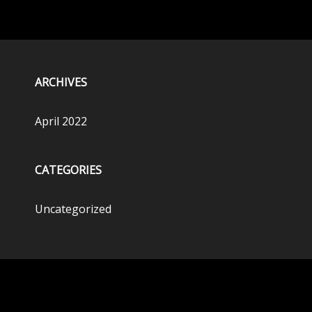
ARCHIVES
April 2022
CATEGORIES
Uncategorized