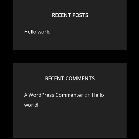
RECENT POSTS
Hello world!
RECENT COMMENTS
A WordPress Commenter
on
Hello
world!