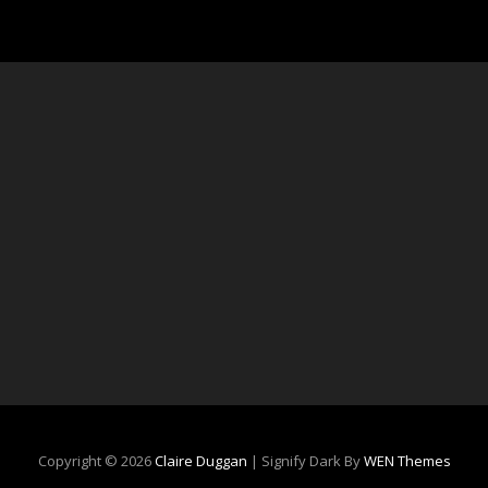
Copyright © 2026
Claire Duggan
|
Signify Dark By
WEN Themes