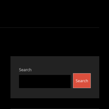
Search
Search