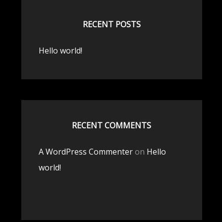
RECENT POSTS
Hello world!
RECENT COMMENTS
A WordPress Commenter
on
Hello
world!