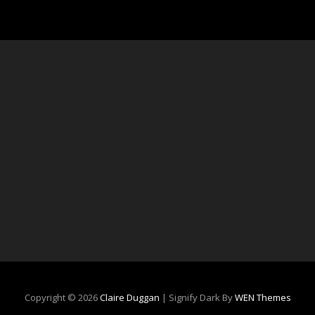
Copyright © 2026
Claire Duggan
|
Signify Dark By
WEN Themes