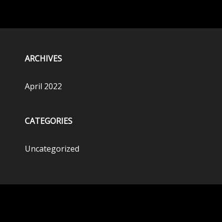
ARCHIVES
April 2022
CATEGORIES
Uncategorized