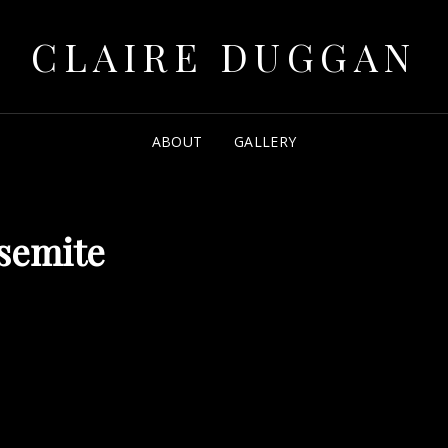
CLAIRE DUGGAN
ABOUT
GALLERY
semite