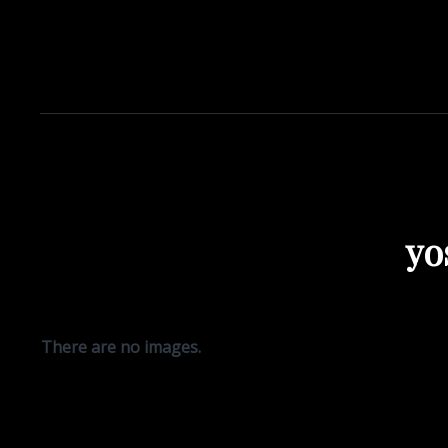
yo
There are no images.