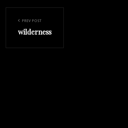
Post
navigation
Previous
PREV POST
wilderness
Post