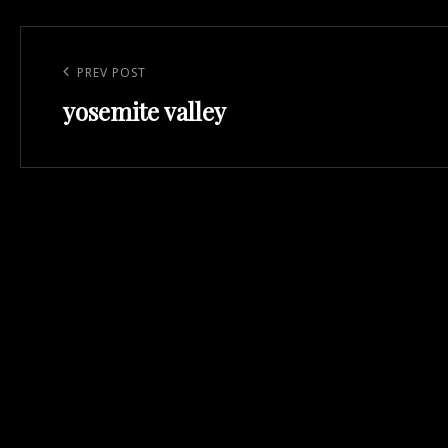
Post
navigation
Previous
PREV POST
yosemite valley
Post