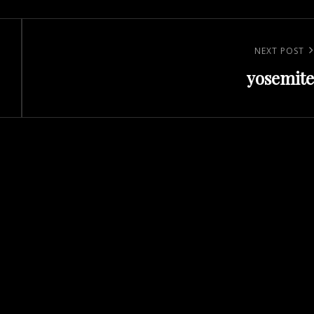
Next
NEXT POST
yosemite
Post