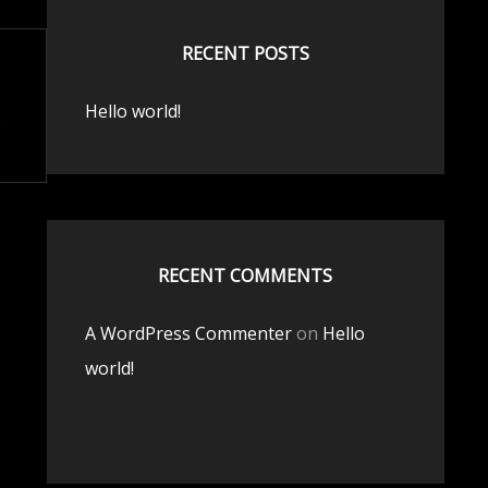
RECENT POSTS
Hello world!
RECENT COMMENTS
A WordPress Commenter
on
Hello
world!