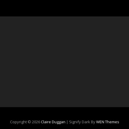
Copyright © 2026
Claire Duggan
|
Signify Dark By
WEN Themes