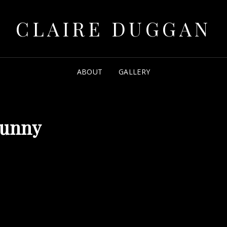
CLAIRE DUGGAN
ABOUT
GALLERY
sunny