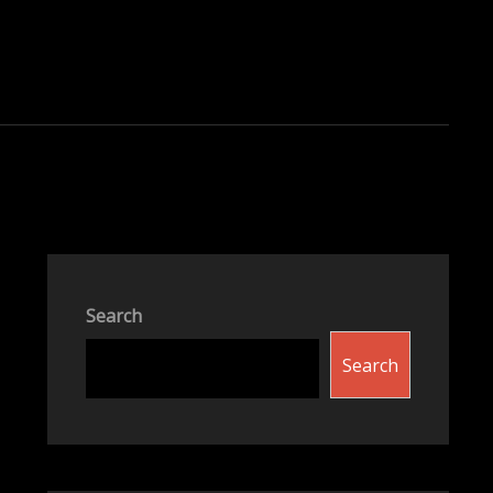
Search
Search