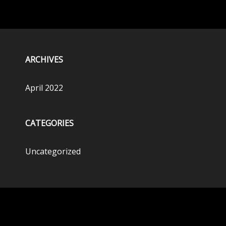
ARCHIVES
April 2022
CATEGORIES
Uncategorized